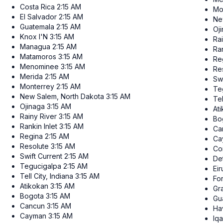
Costa Rica
2:15 AM
Mo
El Salvador
2:15 AM
Ne
Guatemala
2:15 AM
Oj
Knox I'N
3:15 AM
Ra
Managua
2:15 AM
Ran
Matamoros
3:15 AM
Re
Menominee
3:15 AM
Re
Merida
2:15 AM
Swi
Monterrey
2:15 AM
Te
New Salem, North Dakota
3:15 AM
Tel
Ojinaga
3:15 AM
At
Rainy River
3:15 AM
Bo
Rankin Inlet
3:15 AM
Ca
Regina
2:15 AM
Ca
Resolute
3:15 AM
Co
Swift Current
2:15 AM
Det
Tegucigalpa
2:15 AM
Ei
Tell City, Indiana
3:15 AM
Fo
Atikokan
3:15 AM
Gr
Bogota
3:15 AM
Gu
Cancun
3:15 AM
Ha
Cayman
3:15 AM
Iqa