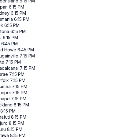
eensland
6:15 PM
ipan
6:15 PM
dney
6:15 PM
smania
6:15 PM
uk
6:15 PM
toria
6:15 PM
p
6:15 PM
6:45 PM
rd Howe
6:45 PM
gainville
7:15 PM
ate
7:15 PM
adalcanal
7:15 PM
srae
7:15 PM
rfolk
7:15 PM
umea
7:15 PM
hnpei
7:15 PM
nape
7:15 PM
ckland
8:15 PM
8:15 PM
afuti
8:15 PM
juro
8:15 PM
uru
8:15 PM
rawa
8:15 PM