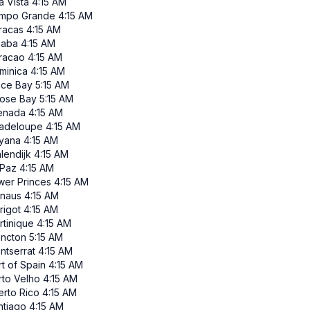
a Vista
4:15 AM
mpo Grande
4:15 AM
racas
4:15 AM
iaba
4:15 AM
racao
4:15 AM
minica
4:15 AM
ace Bay
5:15 AM
ose Bay
5:15 AM
enada
4:15 AM
adeloupe
4:15 AM
yana
4:15 AM
lendijk
4:15 AM
 Paz
4:15 AM
wer Princes
4:15 AM
naus
4:15 AM
rigot
4:15 AM
rtinique
4:15 AM
ncton
5:15 AM
ntserrat
4:15 AM
t of Spain
4:15 AM
rto Velho
4:15 AM
erto Rico
4:15 AM
ntiago
4:15 AM