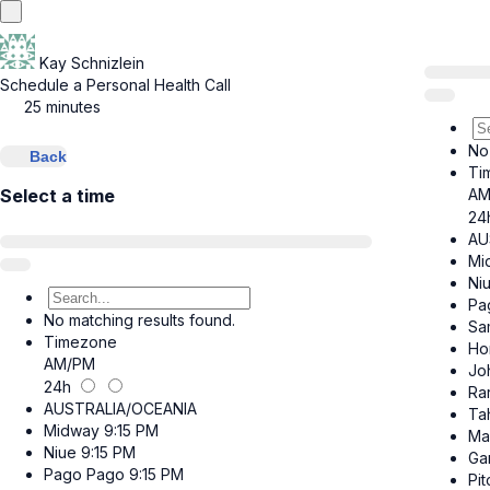
Kay Schnizlein
Schedule a Personal Health Call
25 minutes
No
Back
Ti
AM
Select a time
24
AU
Mi
Ni
Pa
No matching results found.
Sa
Timezone
Ho
AM/PM
Jo
24h
Ra
AUSTRALIA/OCEANIA
Tah
Midway
9:15 PM
Ma
Niue
9:15 PM
Ga
Pago Pago
9:15 PM
Pit