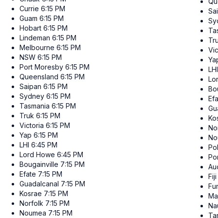
Qu
Currie
6:15 PM
Sa
Guam
6:15 PM
Sy
Hobart
6:15 PM
Ta
Lindeman
6:15 PM
Tr
Melbourne
6:15 PM
Vic
NSW
6:15 PM
Ya
Port Moresby
6:15 PM
LHI
Queensland
6:15 PM
Lo
Saipan
6:15 PM
Bou
Sydney
6:15 PM
Ef
Tasmania
6:15 PM
Gu
Truk
6:15 PM
Ko
Victoria
6:15 PM
No
Yap
6:15 PM
No
LHI
6:45 PM
Po
Lord Howe
6:45 PM
Po
Bougainville
7:15 PM
Au
Efate
7:15 PM
Fiji
Guadalcanal
7:15 PM
Fun
Kosrae
7:15 PM
Ma
Norfolk
7:15 PM
Na
Noumea
7:15 PM
Ta