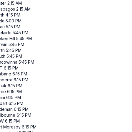
ster
2:15 AM
lapagos
2:15 AM
rth
4:15 PM
cla
5:00 PM
lau
5:15 PM
elaide
5:45 PM
ken Hill
5:45 PM
rwin
5:45 PM
rth
5:45 PM
uth
5:45 PM
ncowinna
5:45 PM
T
6:15 PM
isbane
6:15 PM
nberra
6:15 PM
uuk
6:15 PM
rie
6:15 PM
am
6:15 PM
bart
6:15 PM
ndeman
6:15 PM
lbourne
6:15 PM
SW
6:15 PM
rt Moresby
6:15 PM