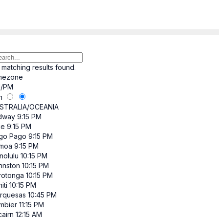
 matching results found.
mezone
/PM
h
STRALIA/OCEANIA
dway
9:15 PM
ue
9:15 PM
go Pago
9:15 PM
moa
9:15 PM
nolulu
10:15 PM
hnston
10:15 PM
rotonga
10:15 PM
iti
10:15 PM
rquesas
10:45 PM
mbier
11:15 PM
cairn
12:15 AM