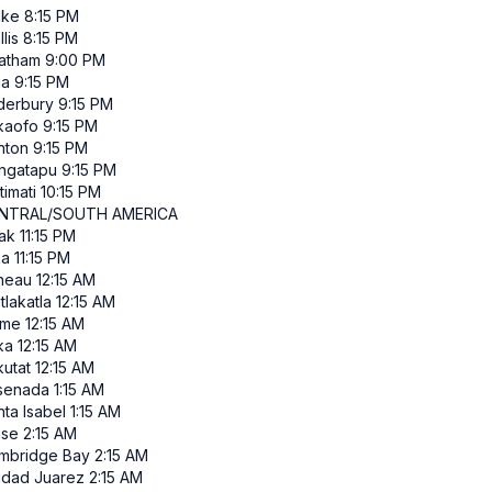
ke
8:15 PM
lis
8:15 PM
atham
9:00 PM
ia
9:15 PM
derbury
9:15 PM
kaofo
9:15 PM
nton
9:15 PM
ngatapu
9:15 PM
itimati
10:15 PM
NTRAL/SOUTH AMERICA
ak
11:15 PM
ka
11:15 PM
neau
12:15 AM
tlakatla
12:15 AM
me
12:15 AM
ka
12:15 AM
kutat
12:15 AM
senada
1:15 AM
ta Isabel
1:15 AM
ise
2:15 AM
mbridge Bay
2:15 AM
udad Juarez
2:15 AM