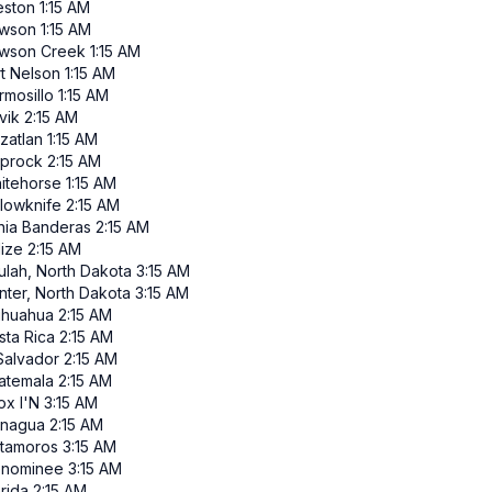
eston
1:15 AM
wson
1:15 AM
wson Creek
1:15 AM
rt Nelson
1:15 AM
rmosillo
1:15 AM
vik
2:15 AM
zatlan
1:15 AM
iprock
2:15 AM
itehorse
1:15 AM
llowknife
2:15 AM
hia Banderas
2:15 AM
lize
2:15 AM
ulah, North Dakota
3:15 AM
nter, North Dakota
3:15 AM
ihuahua
2:15 AM
sta Rica
2:15 AM
 Salvador
2:15 AM
atemala
2:15 AM
ox I'N
3:15 AM
nagua
2:15 AM
tamoros
3:15 AM
nominee
3:15 AM
rida
2:15 AM