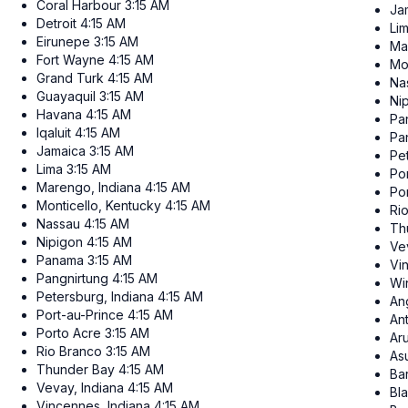
Coral Harbour
3:15 AM
Ja
Detroit
4:15 AM
Li
Eirunepe
3:15 AM
Ma
Fort Wayne
4:15 AM
Mo
Grand Turk
4:15 AM
Na
Guayaquil
3:15 AM
Ni
Havana
4:15 AM
Pa
Iqaluit
4:15 AM
Pa
Jamaica
3:15 AM
Pe
Lima
3:15 AM
Po
Marengo, Indiana
4:15 AM
Po
Monticello, Kentucky
4:15 AM
Ri
Nassau
4:15 AM
Th
Nipigon
4:15 AM
Ve
Panama
3:15 AM
Vi
Pangnirtung
4:15 AM
Wi
Petersburg, Indiana
4:15 AM
Ang
Port-au-Prince
4:15 AM
An
Porto Acre
3:15 AM
Ar
Rio Branco
3:15 AM
As
Thunder Bay
4:15 AM
Ba
Vevay, Indiana
4:15 AM
Bl
Vincennes, Indiana
4:15 AM