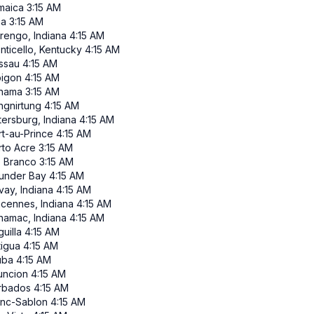
maica
3:15 AM
ma
3:15 AM
rengo, Indiana
4:15 AM
nticello, Kentucky
4:15 AM
ssau
4:15 AM
pigon
4:15 AM
nama
3:15 AM
ngnirtung
4:15 AM
tersburg, Indiana
4:15 AM
rt-au-Prince
4:15 AM
rto Acre
3:15 AM
o Branco
3:15 AM
under Bay
4:15 AM
vay, Indiana
4:15 AM
ncennes, Indiana
4:15 AM
namac, Indiana
4:15 AM
uilla
4:15 AM
tigua
4:15 AM
uba
4:15 AM
uncion
4:15 AM
rbados
4:15 AM
anc-Sablon
4:15 AM