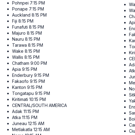
Pohnpei
7:15 PM
Wa
Ponape
7:15 PM
Wal
Auckland
8:15 PM
Ch
Fiji
8:15 PM
Ap
Funafuti
8:15 PM
En
Majuro
8:15 PM
Fa
Nauru
8:15 PM
Ka
Tarawa
8:15 PM
To
Wake
8:15 PM
Kir
Wallis
8:15 PM
CE
Chatham
9:00 PM
Ad
Apia
9:15 PM
At
Enderbury
9:15 PM
Ju
Fakaofo
9:15 PM
Me
Kanton
9:15 PM
No
Tongatapu
9:15 PM
Sit
Kiritimati
10:15 PM
Ya
CENTRAL/SOUTH AMERICA
En
Adak
11:15 PM
San
Atka
11:15 PM
Bo
Juneau
12:15 AM
Ca
Metlakatla
12:15 AM
Ci