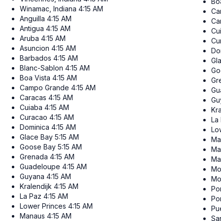
Bo
Winamac, Indiana
4:15 AM
Ca
Anguilla
4:15 AM
Ca
Antigua
4:15 AM
Cu
Aruba
4:15 AM
Cu
Asuncion
4:15 AM
Do
Barbados
4:15 AM
Gl
Blanc-Sablon
4:15 AM
Go
Boa Vista
4:15 AM
Gr
Campo Grande
4:15 AM
Gu
Caracas
4:15 AM
Gu
Cuiaba
4:15 AM
Kra
Curacao
4:15 AM
La
Dominica
4:15 AM
Lo
Glace Bay
5:15 AM
Ma
Goose Bay
5:15 AM
Ma
Grenada
4:15 AM
Ma
Guadeloupe
4:15 AM
Mo
Guyana
4:15 AM
Mo
Kralendijk
4:15 AM
Por
La Paz
4:15 AM
Po
Lower Princes
4:15 AM
Pu
Manaus
4:15 AM
Sa