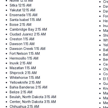
Nome
12:15 AM
Cr
Sitka
12:15 AM
Da
Yakutat
12:15 AM
Da
Ensenada
1:15 AM
Fo
Santa Isabel
1:15 AM
He
Boise
2:15 AM
Inu
Cambridge Bay
2:15 AM
Ma
Ciudad Juarez
2:15 AM
Sh
Creston
1:15 AM
Wh
Dawson
1:15 AM
Ye
Dawson Creek
1:15 AM
Ba
Fort Nelson
1:15 AM
Be
Hermosillo
1:15 AM
Be
Inuvik
2:15 AM
Ce
Mazatlan
1:15 AM
Ch
Shiprock
2:15 AM
Co
Whitehorse
1:15 AM
El
Yellowknife
2:15 AM
Gu
Bahia Banderas
2:15 AM
Kn
Belize
2:15 AM
Ma
Beulah, North Dakota
3:15 AM
Ma
Center, North Dakota
3:15 AM
Me
Chihuahua
2:15 AM
Me