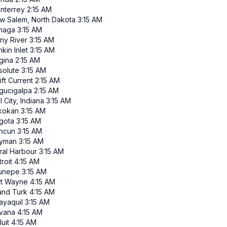
nterrey
2:15 AM
w Salem, North Dakota
3:15 AM
inaga
3:15 AM
iny River
3:15 AM
kin Inlet
3:15 AM
gina
2:15 AM
solute
3:15 AM
ft Current
2:15 AM
gucigalpa
2:15 AM
l City, Indiana
3:15 AM
ikokan
3:15 AM
gota
3:15 AM
ncun
3:15 AM
yman
3:15 AM
ral Harbour
3:15 AM
roit
4:15 AM
runepe
3:15 AM
rt Wayne
4:15 AM
and Turk
4:15 AM
ayaquil
3:15 AM
vana
4:15 AM
luit
4:15 AM