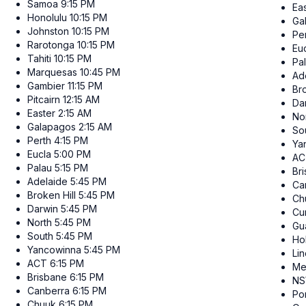
Samoa
9:15 PM
Ea
Honolulu
10:15 PM
Ga
Johnston
10:15 PM
Pe
Rarotonga
10:15 PM
Eu
Tahiti
10:15 PM
Pa
Marquesas
10:45 PM
Ad
Gambier
11:15 PM
Bro
Pitcairn
12:15 AM
Da
Easter
2:15 AM
No
Galapagos
2:15 AM
So
Perth
4:15 PM
Ya
Eucla
5:00 PM
AC
Palau
5:15 PM
Br
Adelaide
5:45 PM
Ca
Broken Hill
5:45 PM
Ch
Darwin
5:45 PM
Cur
North
5:45 PM
Gu
South
5:45 PM
Ho
Yancowinna
5:45 PM
Li
ACT
6:15 PM
Me
Brisbane
6:15 PM
N
Canberra
6:15 PM
Po
Chuuk
6:15 PM